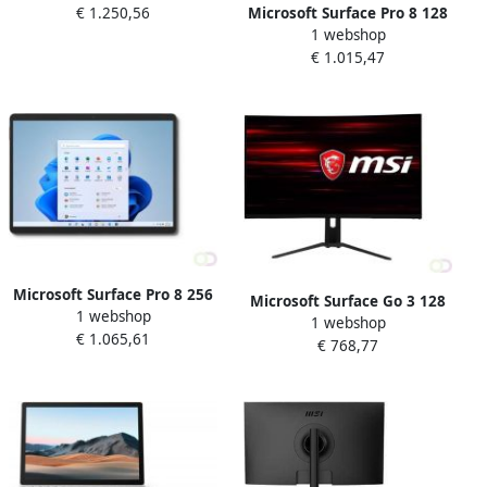
Microsoft Surface Pro 8 128
€ 1.250,56
(802.11ac) Windows 11 Pro
1 webshop
GB 33 cm (13") IntelÂ
Platina (E7I-00004)
€ 1.015,47
Coreâ¢ i5 8 GB Wi-Fi 6
(802.11ax) Windows 11 Pro
Platina (8PP-00003)
Microsoft Surface Pro 8 256
Microsoft Surface Go 3 128
1 webshop
GB 33 cm (13") IntelÂ
1 webshop
GB 26 7 cm (10.5") IntelÂ
€ 1.065,61
Coreâ¢ i5 8 GB Wi-Fi 6
€ 768,77
Coreâ¢ i3 8 GB Wi-Fi 6
(802.11ax) Windows 11 Pro
(802.11ax) Windows 10 Pro
Grafiet (8PR-00020)
Platina (8VD-00052)