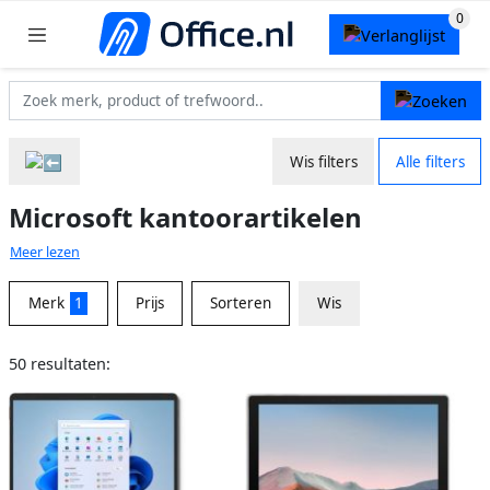
Wis filters
Alle filters
Microsoft kantoorartikelen
Meer lezen
Merk
1
Prijs
Sorteren
Wis
50 resultaten: