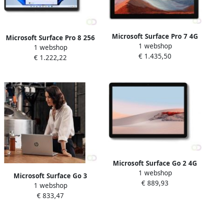
Microsoft Surface Pro 7 4G
Microsoft Surface Pro 8 256
1 webshop
LTE-A 256 GB 31 2 cm (12.3")
1 webshop
GB 33 cm (13") IntelÂ
€ 1.435,50
IntelÂ Coreâ¢ i5 16 GB Wi-Fi
€ 1.222,22
Coreâ¢ i5 16 GB Wi-Fi 6
6 (802.11ax) Windows 10
(802.11ax) Windows 11 Pro
Pro Platina (1S4-00
Grafiet (8PU-00018)
Microsoft Surface Go 2 4G
1 webshop
LTE 128 GB 26 7 cm (10.5")
Microsoft Surface Go 3
€ 889,93
IntelÂ Coreâ¢ m3 8 GB Wi-Fi
1 webshop
Business 4G LTE 128 GB 26
6 (802.11ax) Windows 10
€ 833,47
7 cm (10.5") IntelÂ Coreâ¢ i3
Pro Zilver (SUF-00003)
8 GB Wi-Fi 6 (802.11ax)
Windows 11 Pro Platina (8V