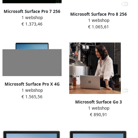
Microsoft Surface Pro 7 256
Microsoft Surface Pro 8 256
1 webshop
GB 31 2 cm (12.3") IntelÂ
1 webshop
GB 33 cm (13") IntelÂ
€ 1.373,46
Coreâ¢ i5 8 GB Wi-Fi 6
€ 1.065,61
Coreâ¢ i5 8 GB Wi-Fi 6
(802.11ax) Windows 10 Pro
(802.11ax) Windows 11 Pro
Platina (1NA-00003)
Platina (8PR-00003)
Microsoft Surface Pro X 4G
1 webshop
LTE 256 GB 33 cm (13") 16
€ 1.565,56
GB Wi-Fi 5 (802.11ac)
Microsoft Surface Go 3
Windows 10 Pro Zwart
1 webshop
Business 4G LTE 128 GB 26
(1WX-00016)
€ 890,91
7 cm (10.5") IntelÂ Coreâ¢ i3
8 GB Wi-Fi 6 (802.11ax)
Windows 10 Pro Zwart (8VI