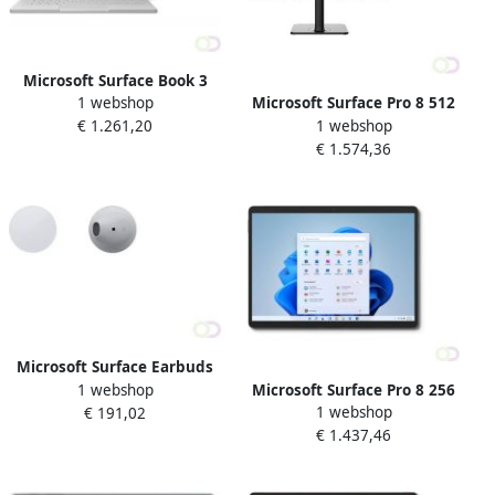
Microsoft Surface Book 3
1 webshop
Microsoft Surface Pro 8 512
Hybride (2-in-1) 34 3 cm
1 webshop
€ 1.261,20
GB 33 cm (13") IntelÂ
(13.5") Touchscreen IntelÂ
€ 1.574,36
Coreâ¢ i5 8 GB Wi-Fi 6
Coreâ¢ i5 8 GB LPDDR4x-
(802.11ax) Windows 11 Pro
SDRAM 256 GB SSD Wi-Fi 6
Platina (EBQ-00003)
(802
Microsoft Surface Earbuds
1 webshop
Microsoft Surface Pro 8 256
Hoofdtelefoons Draadloos
1 webshop
€ 191,02
GB 33 cm (13") IntelÂ
In-ear Bluetooth Grijs (3BW-
€ 1.437,46
Coreâ¢ i7 16 GB Wi-Fi 6
00006)
(802.11ax) Windows 11 Pro
Grafiet (8PW-00019)