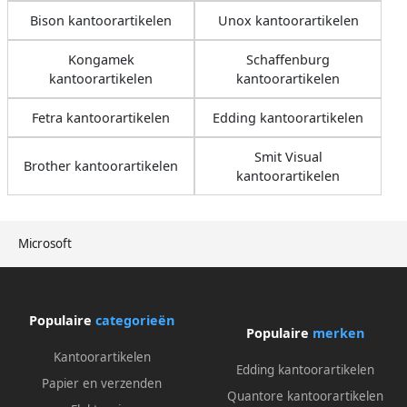
Bison kantoorartikelen
Unox kantoorartikelen
Kongamek
Schaffenburg
kantoorartikelen
kantoorartikelen
Fetra kantoorartikelen
Edding kantoorartikelen
Smit Visual
Brother kantoorartikelen
kantoorartikelen
Microsoft
Populaire
categorieën
Populaire
merken
Kantoorartikelen
Edding kantoorartikelen
Papier en verzenden
Quantore kantoorartikelen