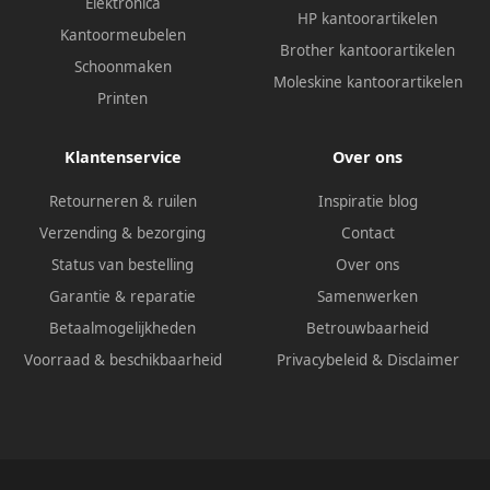
Elektronica
HP kantoorartikelen
Kantoormeubelen
Brother kantoorartikelen
Schoonmaken
Moleskine kantoorartikelen
Printen
Klantenservice
Over ons
Retourneren & ruilen
Inspiratie blog
Verzending & bezorging
Contact
Status van bestelling
Over ons
Garantie & reparatie
Samenwerken
Betaalmogelijkheden
Betrouwbaarheid
Voorraad & beschikbaarheid
Privacybeleid
&
Disclaimer