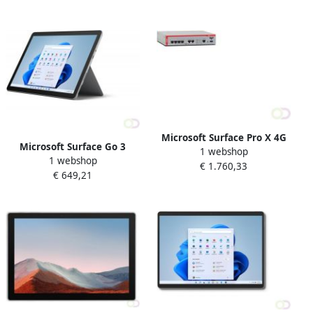
8 GB Wi-Fi 6 (802.11ax)
(802.11ax) Windows 11 Pro
Windows 10 Pro Platina (8V
Grafiet (8PY-00018)
Microsoft Surface Pro X 4G
Microsoft Surface Go 3
1 webshop
LTE 512 GB 33 cm (13") 16
1 webshop
Business 4G LTE 64 GB 26 7
€ 1.760,33
GB Wi-Fi 5 (802.11ac)
€ 649,21
cm (10.5") IntelÂ Coreâ¢ i3 4
Windows 10 Pro Platina
GB Wi-Fi 6 (802.11ax)
(1X7-00003)
Windows 11 Pro Platina (I4G