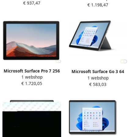
€ 937,47
7 cm (10.5") IntelÂ Coreâ¢ i3
€ 1.198,47
Coreâ¢ i3 8 GB Wi-Fi 6
8 GB Wi-Fi 6 (802.11ax)
(802.11ax) Windows 11 Pro
Windows 11 Pro Platina (8V
Platina (8PM-00003)
Microsoft Surface Pro 7 256
Microsoft Surface Go 3 64
1 webshop
GB 31 2 cm (12.3") IntelÂ
1 webshop
GB 26 7 cm (10.5") IntelÂ
€ 1.720,05
Coreâ¢ i7 16 GB Wi-Fi 6
€ 583,03
Coreâ¢ i3 4 GB Wi-Fi 6
(802.11ax) Windows 10 Pro
(802.11ax) Windows 10 Pro
Zwart (1NC-00018)
Platina (8V9-00028)