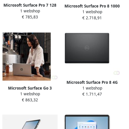
Microsoft Surface Pro 7 128
Microsoft Surface Pro 8 1000
1 webshop
GB 31 2 cm (12.3") IntelÂ
1 webshop
GB 33 cm (13") IntelÂ
€ 785,83
Coreâ¢ i5 8 GB Wi-Fi 6
€ 2.718,91
Coreâ¢ i7 32 GB Wi-Fi 6
(802.11ax) Windows 10 Pro
(802.11ax) Windows 11 Pro
Platina (1N9-00003)
Platina (EFI-00003)
Microsoft Surface Pro 8 4G
Microsoft Surface Go 3
1 webshop
LTE 256 GB 33 cm (13")
1 webshop
Business 4G LTE 128 GB 26
€ 1.711,47
IntelÂ Coreâ¢ i5 16 GB Wi-Fi
€ 863,32
7 cm (10.5") IntelÂ Coreâ¢ i3
6 (802.11ax) Windows 11
8 GB Wi-Fi 6 (802.11ax)
Pro Platina (EIN-00004)
Windows 10 Pro Platina (8V