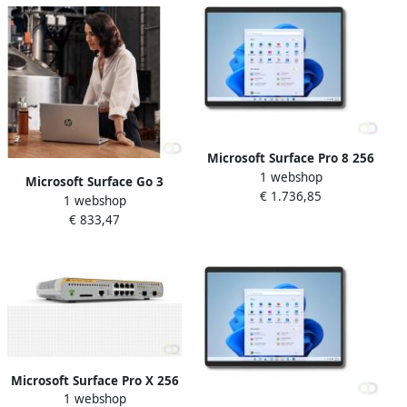
Microsoft Surface Pro 8 256
1 webshop
GB 33 cm (13") IntelÂ
Microsoft Surface Go 3
€ 1.736,85
Coreâ¢ i7 16 GB Wi-Fi 6
1 webshop
Business 4G LTE 128 GB 26
(802.11ax) Windows 11 Pro
€ 833,47
7 cm (10.5") IntelÂ Coreâ¢ i3
Platina (8PW-00003)
8 GB Wi-Fi 6 (802.11ax)
Windows 11 Pro Zwart (8VI
Microsoft Surface Pro X 256
1 webshop
GB 33 cm (13") 8 GB Wi-Fi 5