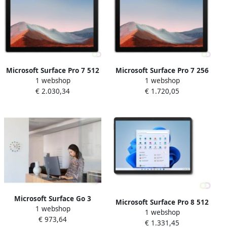
Microsoft Surface Pro 7 512
Microsoft Surface Pro 7 256
1 webshop
1 webshop
GB 31 2 cm (12.3") IntelÂ
GB 31 2 cm (12.3") IntelÂ
€ 2.030,34
€ 1.720,05
Coreâ¢ i7 16 GB Wi-Fi 6
Coreâ¢ i7 16 GB Wi-Fi 6
(802.11ax) Windows 10 Pro
(802.11ax) Windows 10 Pro
Platina (1ND-00003)
Platina (1NC-00003)
Microsoft Surface Go 3
Microsoft Surface Pro 8 512
1 webshop
Business 4G LTE 256 GB 26
1 webshop
GB 33 cm (13") IntelÂ
€ 973,64
7 cm (10.5") IntelÂ Coreâ¢ i3
€ 1.331,45
Coreâ¢ i7 16 GB Wi-Fi 6