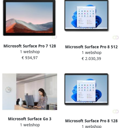
Microsoft Surface Pro 7 128
Microsoft Surface Pro 8 512
1 webshop
GB 31 2 cm (12.3") IntelÂ
1 webshop
GB 33 cm (13") IntelÂ
€ 934,97
Coreâ¢ i3 8 GB Wi-Fi 6
€ 2.030,39
Coreâ¢ i7 16 GB Wi-Fi 6
(802.11ax) Windows 10 Pro
(802.11ax) Windows 11 Pro
Platina (1N8-00003)
Platina (8PY-00003)
Microsoft Surface Go 3
Microsoft Surface Pro 8 128
1 webshop
Business 4G LTE 256 GB 26
1 webshop
GB 33 cm (13") IntelÂ