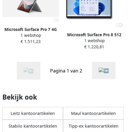
Microsoft Surface Pro 7 4G
Microsoft Surface Pro 8 512
1 webshop
LTE-A 256 GB 31 2 cm (12.3")
1 webshop
GB 33 cm (13") IntelÂ
€ 1.511,23
IntelÂ Coreâ¢ i5 8 GB Wi-Fi 6
€ 1.220,81
Coreâ¢ i5 8 GB Wi-Fi 6
(802.11ax) Windows 10 Pro
(802.11ax) Windows 11 Pro
Platina (1S3-000
Grafiet (EBQ-00018)
Pagina 1 van 2
Bekijk ook
Leitz kantoorartikelen
Maul kantoorartikelen
Stabilo kantoorartikelen
Tipp-ex kantoorartikelen