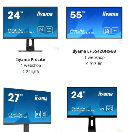
(X4373UHSU-B1)
HD Zwart (GB3466WQSU-B1)
Iiyama LH5542UHS-B3
1 webshop
beeldkrant Digitale signage
Iiyama ProLite
€ 913,60
flatscreen 138 7 cm (54.6")
1 webshop
XUB2493QSU-B1 computer
IPS 500 cd mÂ² 4K Ultra HD
€ 244,66
monitor 60 5 cm (23.8")
Zwart Type processor Andro
2560 x 1440 Pixels Wide
Quad HD LED Zwart
(XUB2493QSU-B1)