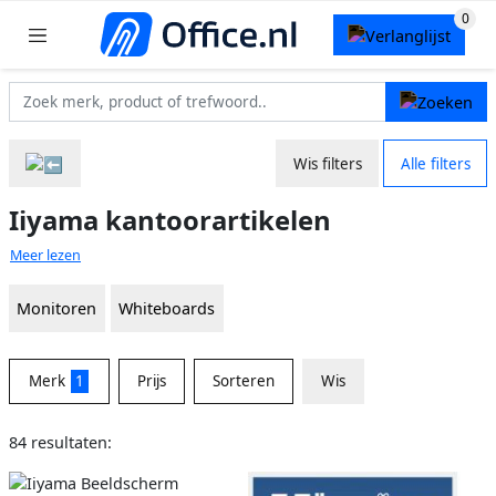
Wis filters
Alle filters
Iiyama kantoorartikelen
Meer lezen
Monitoren
Whiteboards
Merk
1
Prijs
Sorteren
Wis
84 resultaten: