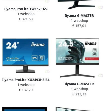
Iiyama ProLite TW1523AS-
1 webshop
B1P touch screen-monitor
Iiyama G-MASTER
€ 371,53
39 6 cm (15.6") 1920 x 1080
1 webshop
G2766HSU-B1 LED display
Pixels Multi-touch Multi-
€ 157,01
68 6 cm (27") 1920 x 1080
gebruiker Zwart (TW1523AS
Pixels Full HD Zwart
(G2766HSU-B1)
Iiyama ProLite XU2493HS-B4
Iiyama G-MASTER
1 webshop
computer monitor 61 cm
1 webshop
GB2570HSU-B1 computer
€ 137,79
(24") 1920 x 1080 Pixels Full
€ 213,73
monitor 62 2 cm (24.5")
HD LED Zwart (XU2493HS-
1920 x 1080 Pixels Full HD
B4)
LED Zwart (GB2570HSU-B1)