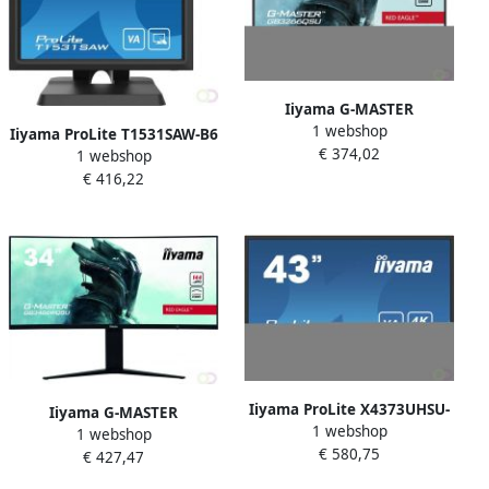
Iiyama G-MASTER
1 webshop
GB3266QSU-B1 LED display
Iiyama ProLite T1531SAW-B6
€ 374,02
80 cm (31.5") 2560 x 1440
1 webshop
touch screen-monitor 38 1
Pixels Quad HD Zwart
€ 416,22
cm (15") 1024 x 768 Pixels
(GB3266QSU-B1)
Single-touch Multi-
gebruiker Zwart (T1531SAW-
B6)
Iiyama ProLite X4373UHSU-
Iiyama G-MASTER
1 webshop
B1 computer monitor 108
1 webshop
GB3466WQSU-B1 LED
€ 580,75
cm (42.5") 3840 x 2160
€ 427,47
display 86 4 cm (34") 3440 x
Pixels 4K Ultra HD Zwart
1440 Pixels UltraWide Quad