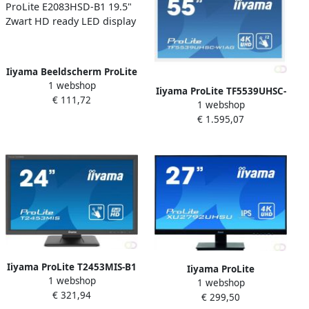
Iiyama Beeldscherm ProLite
1 webshop
E2083HSD-B1 19.5" Zwart
Iiyama ProLite TF5539UHSC-
€ 111,72
HD ready LED display
1 webshop
W1AG touch screen-monitor
€ 1.595,07
139 7 cm (55") 3840 x 2160
Pixels Multi-touch Multi-
gebruiker Wit (TF5539UHS
Iiyama ProLite T2453MIS-B1
Iiyama ProLite
1 webshop
touch screen-monitor 59 9
1 webshop
XU2792UHSU-B1 LED display
€ 321,94
cm (23.6") 1920 x 1080
€ 299,50
68 6 cm (27") 3840 x 2160