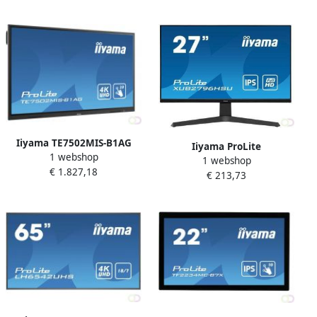
Pixels Multi-touch Multi-
Pixels 4K Ultra HD Zwart
gebruiker Zwart (T2453MIS-
(XU2792UHSU-B1)
B
Iiyama TE7502MIS-B1AG
Iiyama ProLite
1 webshop
interactive whiteboards &
1 webshop
XUB2796HSU-B1 LED display
€ 1.827,18
accessories 190 5 cm (75")
€ 213,73
68 6 cm (27") 1920 x 1080
3840 x 2160 Pixels
Pixels Full HD Zwart
Touchscreen Zwart
(XUB2796HSU-B1)
(TE7502MIS-B1AG)