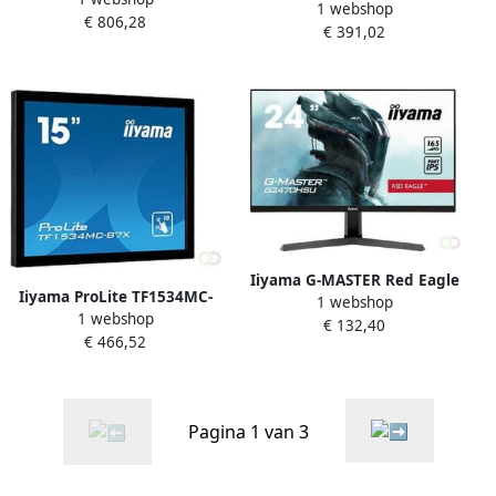
1 webshop
touch screen-monitor 58 4
€ 806,28
125 7 cm (49.5") VA 500 cd
€ 391,02
cm (23") 1920 x 1080 Pixels
mÂ² 4K Ultra HD Zwart
Multi-touch Zwart
Android 8.0 18 7
(T2336MSC-B2)
(LH5042UHS-B3)
Iiyama G-MASTER Red Eagle
Iiyama ProLite TF1534MC-
1 webshop
60 5 cm (23.8") 1920 x 1080
1 webshop
B7X touch screen-monitor
€ 132,40
Pixels Full HD LED Zwart
€ 466,52
38 1 cm (15") 1024 x 768
(G2470HSU-B1)
Pixels Multi-touch Multi-
gebruiker Zwart
(TF1534MC-B7X
Pagina 1 van 3