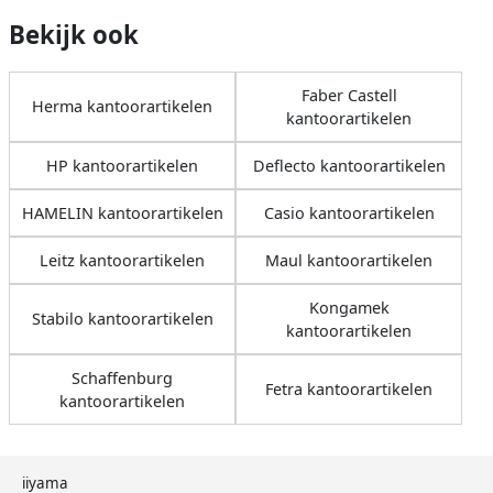
Bekijk ook
Faber Castell
Herma kantoorartikelen
kantoorartikelen
HP kantoorartikelen
Deflecto kantoorartikelen
HAMELIN kantoorartikelen
Casio kantoorartikelen
Leitz kantoorartikelen
Maul kantoorartikelen
Kongamek
Stabilo kantoorartikelen
kantoorartikelen
Schaffenburg
Fetra kantoorartikelen
kantoorartikelen
iiyama