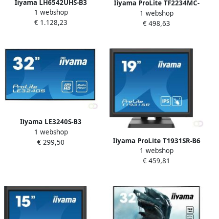
Iiyama LH6542UHS-B3
Iiyama ProLite TF2234MC-
1 webshop
beeldkrant Digitale signage
1 webshop
B7X touch screen-monitor
€ 1.128,23
flatscreen 163 8 cm (64.5")
€ 498,63
54 6 cm (21.5") 1920 x 1080
IPS 500 cd mÂ² 4K Ultra HD
Pixels Multi-touch Multi-
Zwart Type processor Andro
gebruiker Zwart (TF2234MC
Iiyama LE3240S-B3
1 webshop
beeldkrant Digitale signage
Iiyama ProLite T1931SR-B6
€ 299,50
flatscreen 80 cm (31.5") LED
1 webshop
touch screen-monitor 48 3
350 cd mÂ² Full HD Zwart 16
€ 459,81
cm (19") 1280 x 1024 Pixels
7 (LE3240S-B3)
Single-touch Multi-
gebruiker Zwart (T1931SR-
B6)