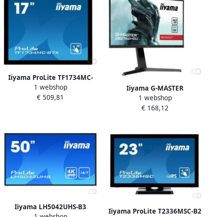
Iiyama ProLite TF1734MC-
1 webshop
B7X touch screen-monitor
Iiyama G-MASTER
€ 509,81
43 2 cm (17") 1280 x 1024
1 webshop
GB2766HSU-B1 LED display
Pixels Multi-touch Zwart
€ 168,12
68 6 cm (27") 1920 x 1080
(TF1734MC-B7X)
Pixels Full HD Zwart
(GB2766HSU-B1)
Iiyama LH5042UHS-B3
Iiyama ProLite T2336MSC-B2
1 webshop
beeldkrant Digitaal A-kaart