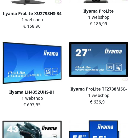
Iiyama ProLite
Iiyama ProLite XU2793HS-B4
1 webshop
XUB2492HSU-B1 LED display
1 webshop
computer monitor 68 6 cm
€ 186,99
60 5 cm (23.8") 1920 x 1080
€ 158,90
(27") 1920 x 1080 Pixels 4K
Pixels Full HD Zwart
Ultra HD LED Zwart
(XUB2492HSU-B1)
(XU2793HS-B4)
Iiyama ProLite TF2738MSC-
Iiyama LH4352UHS-B1
1 webshop
B2 touch screen-monitor 68
1 webshop
beeldkrant Digitale signage
€ 636,91
6 cm (27") 1920 x 1080
€ 697,55
flatscreen 108 cm (42.5") IPS
Pixels Multi-touch Multi-
500 cd mÂ² 4K Ultra HD
gebruiker Zwart
Zwart Type processor
(TF2738MSC-B
Android