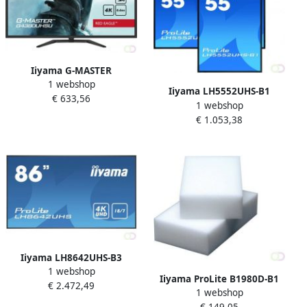
Iiyama G-MASTER
1 webshop
G4380UHSU-B1 computer
Iiyama LH5552UHS-B1
€ 633,56
monitor 108 cm (42.5") 3840
1 webshop
beeldkrant Digitale signage
x 2160 Pixels 4K Ultra HD
€ 1.053,38
flatscreen 138 7 cm (54.6")
LED Zwart (G4380UHSU-B1)
VA 500 cd mÂ² 4K Ultra HD
Zwart Type processor
Androi
Iiyama LH8642UHS-B3
1 webshop
beeldkrant Digitale signage
Iiyama ProLite B1980D-B1
€ 2.472,49
flatscreen 2 17 m (85.6") IPS
1 webshop
computer monitor 48 3 cm
500 cd mÂ² 4K Ultra HD