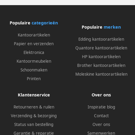
Populaire
categorieën
Populaire
merken
Kantoorartikelen
Edding kantoorartikelen
Papier en verzenden
Quantore kantoorartikelen
Elektronica
HP kantoorartikelen
Kantoormeubelen
Brother kantoorartikelen
Schoonmaken
Moleskine kantoorartikelen
Printen
Klantenservice
Over ons
Retourneren & ruilen
Inspiratie blog
Verzending & bezorging
Contact
Status van bestelling
Over ons
Garantie & reparatie
Samenwerken