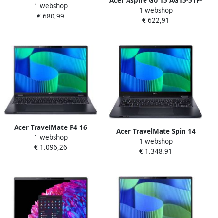
Acer Aspire Go 15 AG15-51P-
1 webshop
33RJ Intel Core 3 N355
1 webshop
39WR Intel Core™ i3-1215U
€ 680,99
Laptop 39 6 cm (15.6") Full
€ 622,91
Laptop 38 9 cm (15.3")
HD 16 GB DDR5-SDRAM 1 TB
WUXGA 16 GB DDR5-SDRAM
SSD Wi-Fi 6 (802.11ax)
512 GB SSD Wi-Fi 6
Windows 11 Home Zilver
(802.11ax) Windows 11
Home Grijs
Acer TravelMate P4 16
Acer TravelMate Spin 14
1 webshop
TMP416-53-TCO-57DV Intel
1 webshop
TMP414RN-54 Intel Core
€ 1.096,26
Core Ultra 5 125U Laptop 40
€ 1.348,91
Ultra 7 155U Hybride (2-in-
6 cm (16") WUXGA 16 GB
1) 35 6 cm (14")
DDR5-SDRAM 512 GB SSD
Touchscreen WUXGA 32 GB
Wi-Fi 6E (802.11ax) Windows
DDR5-SDRAM 1 TB SSD Wi-Fi
11 Pro Blauw
6E (802.11ax) Windows 11
Pro Blauw