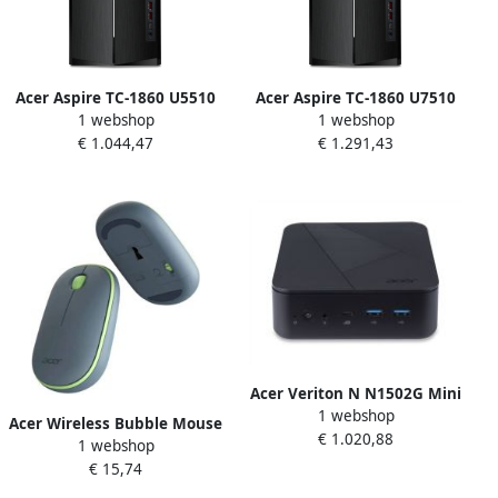
Acer Aspire TC-1860 U5510
Acer Aspire TC-1860 U7510
1 webshop
1 webshop
Intel Core Ultra 5 225 16 GB
Intel Core Ultra 7 265 16 GB
€ 1.044,47
€ 1.291,43
DDR5-SDRAM 1 TB SSD
DDR5-SDRAM 1 TB SSD
Windows 11 Home Tower PC
Windows 11 Home Tower PC
Zwart
Zwart
Acer Veriton N N1502G Mini
1 webshop
I7516 Intel Core™ i7-1355U
Acer Wireless Bubble Mouse
€ 1.020,88
16 GB DDR4-SDRAM 512 GB
1 webshop
AMR100 Blue (Retail pack)
SSD Windows 11 Pro Mini PC
€ 15,74
muis Universeel
Zwart
Ambidextrous RF Draadloos