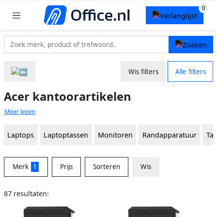
Wis filters
Alle filters
Acer kantoorartikelen
Meer lezen
Laptops
Laptoptassen
Monitoren
Randapparatuur
Ta
Merk
1
Prijs
Sorteren
Wis
87 resultaten: