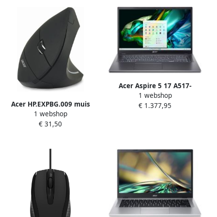
(802.11ax) ChromeOS Zwart
SSD Wi-Fi 6E (802.11ax)
Windows 11 Pro Academic
Zwart
Acer Aspire 5 17 A517-
1 webshop
58GM-79UR Intel Core™ i7-
Acer HP.EXPBG.009 muis
€ 1.377,95
1355U Laptop 43 9 cm
1 webshop
Kantoor Rechtshandig RF
(17.3") Full HD 32 GB DDR4-
€ 31,50
Draadloos Optisch 1600 DPI
SDRAM 1 TB SSD NVIDIA
GeForce RTX 2050 Wi-Fi 6E
(802.11ax) Windows 11 Pro
Grijs