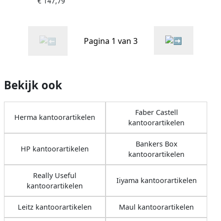
€ 147,79
Full HD LED Zwart
(UM.QV7EE.004)
Pagina 1 van 3
Bekijk ook
Faber Castell
Herma kantoorartikelen
kantoorartikelen
Bankers Box
HP kantoorartikelen
kantoorartikelen
Really Useful
Iiyama kantoorartikelen
kantoorartikelen
Leitz kantoorartikelen
Maul kantoorartikelen