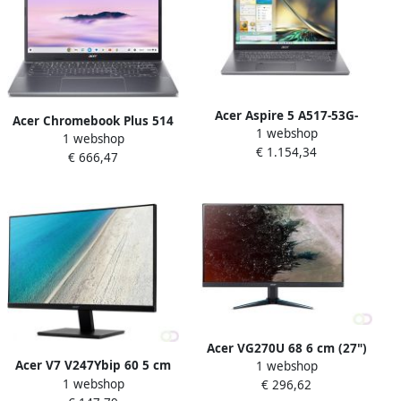
Acer Aspire 5 A517-53G-
Acer Chromebook Plus 514
1 webshop
54B6 Intel Core™ i5-1235U
1 webshop
CBE574-1-R0S6 35 6 cm (14")
€ 1.154,34
Laptop 43 9 cm (17.3") Full
€ 666,47
WUXGA AMD Ryzenâ„¢ 5
HD 16 GB DDR4-SDRAM 512
7520C 8 GB LPDDR5x-
GB SSD NVIDIA GeForce RTX
SDRAM 128 GB SSD Wi-Fi 6E
2050 Windows 11 Pro Grijs
(802.11ax) ChromeOS Grijs
Acer VG270U 68 6 cm (27")
Acer V7 V247Ybip 60 5 cm
1 webshop
2560 x 1440 Pixels Quad HD
1 webshop
(23.8") 1920 x 1080 Pixels
€ 296,62
LED Zwart (UM.HV0EE.007)