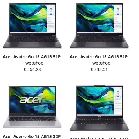
Optisch 1600 DPI
Acer Aspire Go 15 AG15-51P-
Acer Aspire Go 15 AG15-51P-
1 webshop
1 webshop
3094 Intel Core™ i3-1215U
783Z Intel Core™ i7-1355U
€ 566,28
€ 833,51
Laptop 38 9 cm (15.3")
Laptop 38 9 cm (15.3")
WUXGA 8 GB DDR5-SDRAM
WUXGA 16 GB DDR5-SDRAM
512 GB SSD Wi-Fi 6
1 TB SSD Wi-Fi 6 (802.11ax)
(802.11ax) Windows 11
Windows 11 Home Grijs
Home Grijs
Acer Aspire Go 15 AG15-32P-