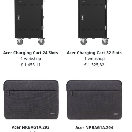
Acer Charging Cart 24 Slots
Acer Charging Cart 32 Slots
1 webshop
1 webshop
€ 1.453,11
€ 1.525,82
Acer NP.BAG1A.293
Acer NP.BAG1A.294