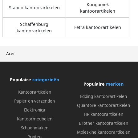
Kongamek
Stabilo kantoorartikelen
kantoorartikelen
Schaffenburg
Fetra kantoorartikelen
kantoorartikelen
Acer
Populaire
categorieën
Populaire
merken
Kantoorartikelen
Edding kantoorartikelen
Papier en verzenden
Quantore kantoorartikelen
Elektronica
HP kantoorartikelen
Kantoormeubelen
Brother kantoorartikelen
Schoonmaken
Moleskine kantoorartikelen
Printen