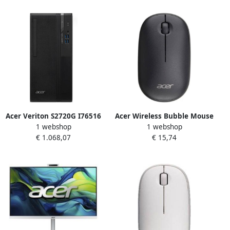
Optisch 1600 DPI
Acer Veriton S2720G I76516
Acer Wireless Bubble Mouse
1 webshop
1 webshop
Pro Intel Core™ i7-14700 16
AMR100 Black (Retail pack)
€ 1.068,07
€ 15,74
GB DDR5-SDRAM 512 GB SSD
muis Universeel
Windows 11 Pro Micro
Ambidextrous RF Draadloos
Tower PC Zwart
Optisch 1600 DPI