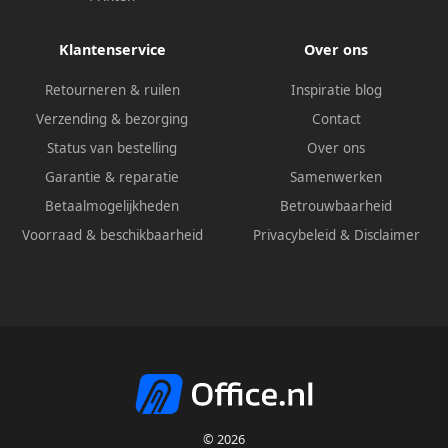
Klantenservice
Over ons
Retourneren & ruilen
Inspiratie blog
Verzending & bezorging
Contact
Status van bestelling
Over ons
Garantie & reparatie
Samenwerken
Betaalmogelijkheden
Betrouwbaarheid
Voorraad & beschikbaarheid
Privacybeleid
&
Disclaimer
© 2026