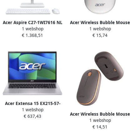
Acer Aspire C27-1WI7616 NL
Acer Wireless Bubble Mouse
1 webshop
1 webshop
Intel Core™ i7-1355U 68 6
AMR100 White (Retail pack)
€ 1.368,51
€ 15,74
cm (27") 1920 x 1080 Pixels
muis Universeel
Alles-in-één-pc 16 GB DDR4-
Ambidextrous RF Draadloos
SDRAM 1 TB SSD Windows
Optisch 1600 DPI
11 Home Wi-Fi 6 (802.11ax)
Wit
Acer Extensa 15 EX215-57-
1 webshop
5112 Intel Core™ i5-1334U
Acer Wireless Bubble Mouse
€ 637,43
Laptop 39 6 cm (15.6") Full
1 webshop
AMR100 Peach (Retail pack)
HD 16 GB DDR5-SDRAM 512
€ 14,51
muis Universeel
GB SSD Wi-Fi 6 (802.11ax)
Ambidextrous RF Draadloos
Windows 11 Pro Zilver