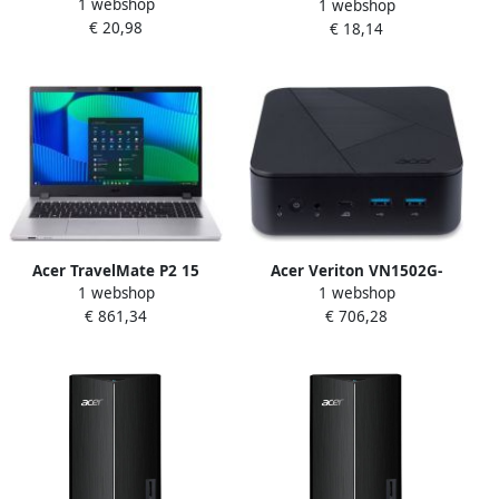
1 webshop
laptoptas 39 6 cm (15.6")
1 webshop
laptoptas 35 6 cm (14")
€ 20,98
Opbergmap sleeve Grijs
€ 18,14
Opbergmap sleeve Grijs
Acer TravelMate P2 15
Acer Veriton VN1502G-
1 webshop
1 webshop
TMP215-55-TCO-738N Intel
U1H7U Intel Core Ultra 7
€ 861,34
€ 706,28
Core™ i7-1355U Laptop 39 6
155H 0 GB DDR4-SDRAM SSD
cm (15.6") Full HD 16 GB
Mini PC Zwart
DDR5-SDRAM 512 GB SSD
Wi-Fi 6E (802.11ax) Windows
11 Pro Zilver