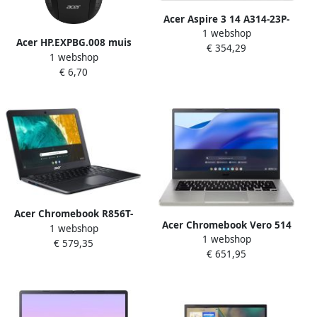
Acer Aspire 3 14 A314-23P-
1 webshop
R2LW AMD Athlon Silver
Acer HP.EXPBG.008 muis
€ 354,29
7120U Laptop 35 6 cm (14")
1 webshop
Thuis Ambidextrous USB
Full HD 8 GB LPDDR5-SDRAM
€ 6,70
Type-A Optisch
128 GB SSD Wi-Fi 6
(802.11ax) Windows 11
Home in S mode Zilver
Acer Chromebook R856T-
Acer Chromebook Vero 514
1 webshop
TCO-C1AC N100 30 5 cm
1 webshop
CBV514-1H-32HZ 35 6 cm
€ 579,35
(12") Touchscreen HD+ 8 GB
€ 651,95
(14") Full HD IntelÂ Coreâ„¢
LPDDR5-SDRAM 64 GB Flash
i3-1215U 8 GB LPDDR4x-
Wi-Fi 6 (802.11ax)
SDRAM 128 GB SSD Wi-Fi 6
ChromeOS Zwart
(802.11ax) ChromeOS Grijs