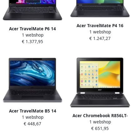
Acer TravelMate P4 16
Acer TravelMate P6 14
1 webshop
TMP416-53-TCO-720J Intel
1 webshop
TMP614-73-TCO-72YL Intel
€ 1.247,27
Core Ultra 7 155U Laptop 40
€ 1.377,95
Core Ultra 7 155H Laptop 35
6 cm (16") WUXGA 32 GB
6 cm (14") WQXGA 32 GB
DDR5-SDRAM 512 GB SSD
LPDDR5x-SDRAM 1 TB SSD
Wi-Fi 6E (802.11ax) Windows
Wi-Fi 7 (802.11be) Windows
11 Pro Blauw
11 Pro Zwart
Acer TravelMate B5 14
Acer Chromebook R856LT-
1 webshop
TMB514-31-TCO-3199 Intel
1 webshop
TCO-C0QF N100 30 5 cm
€ 448,67
Core i3 N-series i3-N305
€ 651,95
(12") Touchscreen HD+ 8 GB
Laptop 35 6 cm (14") Full HD
LPDDR5-SDRAM Wi-Fi 6
8 GB LPDDR5-SDRAM 128 GB