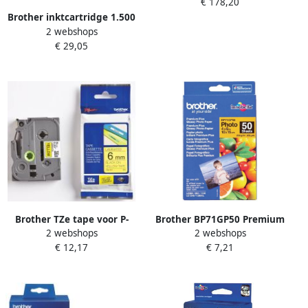
€ 178,20
Origineel Geel (TN-900Y)
Brother inktcartridge 1.500
2 webshops
pagina&apos;s OEM LC-
€ 29,05
422XLY geel
Brother TZe tape voor P-
Brother BP71GP50 Premium
2 webshops
2 webshops
Touch 6 mm zwart op geel
Glossy Photo Paper pak
€ 12,17
€ 7,21
fotopapier Wit (BP-71GP50)