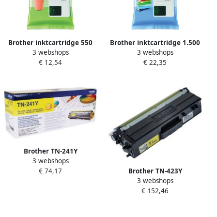
Brother inktcartridge 550
Brother inktcartridge 1.500
3 webshops
3 webshops
pagina&apos;s OEM LC-
pagina&apos;s OEM LC-
€ 12,54
€ 22,35
3217Y geel
3219XLY geel
Brother TN-241Y
3 webshops
tonercartridge 1 stuk(s)
Brother TN-423Y
€ 74,17
Origineel Geel (TN-241Y)
3 webshops
tonercartridge 1 stuk(s)
€ 152,46
Origineel Geel (TN-423Y)