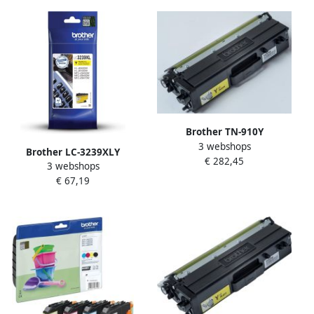
Brother TN-910Y
3 webshops
tonercartridge 1 stuk(s)
Brother LC-3239XLY
€ 282,45
Origineel Geel (TN-910Y)
3 webshops
inktcartridge 1 stuk(s)
€ 67,19
Origineel Hoog (XL)
rendement Geel (LC-
3239XLY)