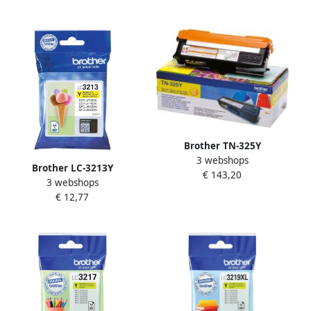
rendement Geel (LC-123Y)
Brother TN-325Y
3 webshops
tonercartridge 1 stuk(s)
Brother LC-3213Y
€ 143,20
Origineel Geel (TN-325Y)
3 webshops
inktcartridge Origineel
€ 12,77
Hoog (XL) rendement Geel
(LC-3213Y)