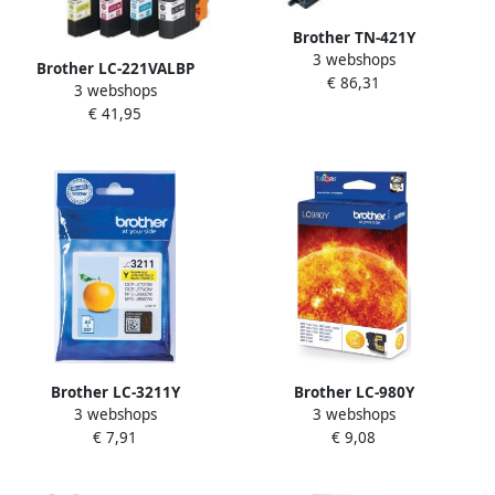
Brother TN-421Y
3 webshops
tonercartridge 1 stuk(s)
Brother LC-221VALBP
€ 86,31
Origineel Geel (TN-421Y)
3 webshops
inktcartridge 4 stuk(s)
€ 41,95
Origineel Normaal
rendement Foto zwart Foto
cyaan Foto magenta (LC-
221VALBP)
Brother LC-3211Y
Brother LC-980Y
3 webshops
3 webshops
inktcartridge Origineel
inktcartridge 1 stuk(s)
€ 7,91
€ 9,08
Normaal rendement Geel
Origineel Geel (LC-980Y)
(LC-3211Y)