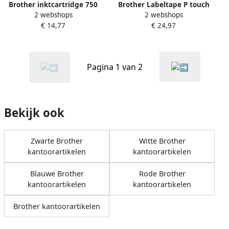
Brother Labeltape P touch
Brother inktcartridge 750
2 webshops
2 webshops
TZE661 36mm zwart op geel
pagina&apos;s OEM LC-
€ 24,97
€ 14,77
1100HYY geel
Pagina 1 van 2
Bekijk ook
Zwarte Brother
Witte Brother
kantoorartikelen
kantoorartikelen
Blauwe Brother
Rode Brother
kantoorartikelen
kantoorartikelen
Brother kantoorartikelen