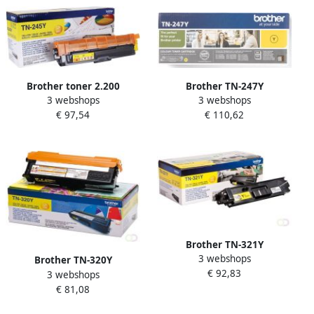
Brother toner 2.200
Brother TN-247Y
3 webshops
3 webshops
pagina&apos;s OEM TN-
tonercartridge 1 stuk(s)
€ 97,54
€ 110,62
245Y geel
Origineel Geel (TN-247Y)
Brother TN-321Y
3 webshops
tonercartridge 1 stuk(s)
Brother TN-320Y
€ 92,83
Origineel Geel (TN-321Y)
3 webshops
tonercartridge 1 stuk(s)
€ 81,08
Origineel Geel (TN-320Y)