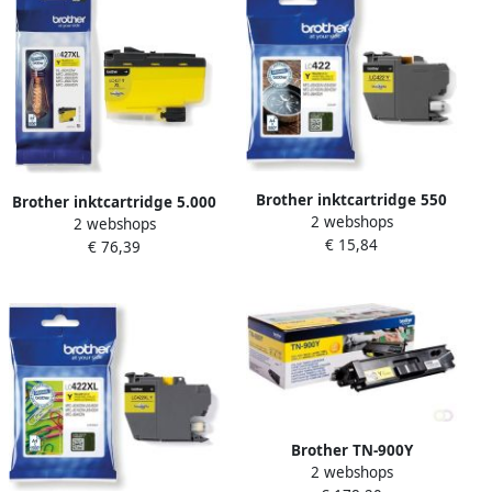
Brother inktcartridge 550
Brother inktcartridge 5.000
2 webshops
pagina&apos;s OEM LC-
2 webshops
pagina&apos;s OEM LC-
€ 15,84
422Y geel
€ 76,39
427XLY geel
Brother TN-900Y
2 webshops
tonercartridge 1 stuk(s)