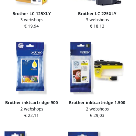
Brother LC-125XLY
Brother LC-225XLY
3 webshops
3 webshops
inktcartridge 1 stuk(s)
inktcartridge 1 stuk(s)
€ 19,94
€ 18,13
Origineel Extra (Super)
Origineel Geel (LC-225XLY)
hoog rendement Geel (LC-
125XLY)
Brother inktcartridge 900
Brother inktcartridge 1.500
2 webshops
2 webshops
pagina&apos;s OEM LC-
pagina&apos;s OEM LC-
€ 22,11
€ 29,03
527Y geel
427Y geel