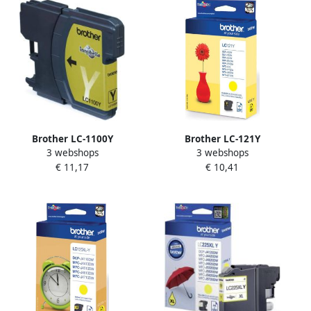
Brother LC-1100Y
Brother LC-121Y
3 webshops
3 webshops
inktcartridge 1 stuk(s)
inktcartridge 1 stuk(s)
€ 11,17
€ 10,41
Origineel Geel (LC-1100Y)
Origineel Geel (LC-121Y)