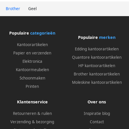
Brother
Geel
Populaire
categorieën
Populaire
merken
Kantoorartikelen
Edding kantoorartikelen
Papier en verzenden
Quantore kantoorartikelen
Elektronica
HP kantoorartikelen
Kantoormeubelen
Brother kantoorartikelen
Schoonmaken
Moleskine kantoorartikelen
Printen
Klantenservice
Over ons
Retourneren & ruilen
Inspiratie blog
Verzending & bezorging
Contact