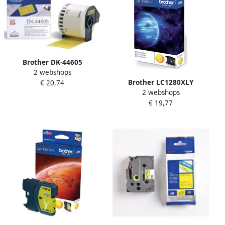
Brother DK-44605
2 webshops
Continuous Removable
Brother LC1280XLY
€ 20,74
Yellow Paper Tape (62mm)
2 webshops
inktcartridge 1 stuk(s)
Geel (DK-44605)
€ 19,77
Origineel Hoog (XL)
rendement Geel (LC-
1280XLY)