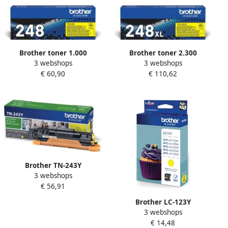
Brother toner 1.000
Brother toner 2.300
3 webshops
3 webshops
pagina&apos;s OEM TN-
pagina&apos;s OEM TN-
€ 60,90
€ 110,62
248Y geel
248XLY geel
Brother TN-243Y
3 webshops
tonercartridge 1 stuk(s)
€ 56,91
Origineel Geel (TN-243Y)
Brother LC-123Y
3 webshops
inktcartridge 1 stuk(s)
€ 14,48
Origineel Hoog (XL)