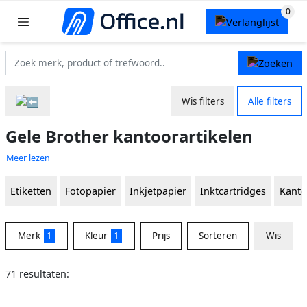
Wis filters
Alle filters
Gele Brother kantoorartikelen
Meer lezen
Etiketten
Fotopapier
Inkjetpapier
Inktcartridges
Kanto
Merk
1
Kleur
1
Prijs
Sorteren
Wis
71 resultaten: