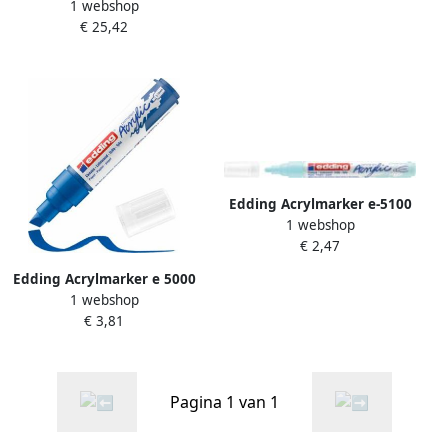
1 webshop
breed abstract assorti set
€ 25,42
Ã 5 stuks
Edding Acrylmarker e-5100
1 webshop
medium pastel blauw
€ 2,47
Edding Acrylmarker e 5000
1 webshop
breed gentiaanblauw
€ 3,81
Pagina 1 van 1