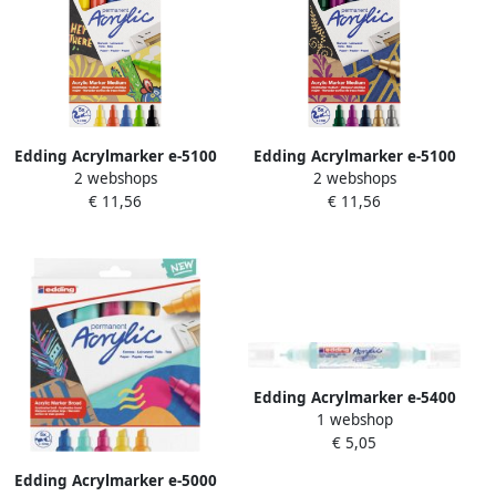
Edding Acrylmarker e-5100
Edding Acrylmarker e-5100
2 webshops
2 webshops
medium basis assorti set Ã
medium metallic assorti set
€ 11,56
€ 11,56
5 stuks
Ã 5 stuks
Edding Acrylmarker e-5400
1 webshop
3D double liner pastel
€ 5,05
blauw
Edding Acrylmarker e-5000