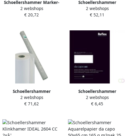
Schoellershammer Marker-
Schoellershammer
2 webshops
2 webshops
Layoutpapier A3 75g m2 75
Transparantpapier Glama
€ 20,72
€ 52,11
vel VF5003078
20x0 91m 90g m2
VR3001094
Schoellershammer
Schoellershammer
2 webshops
2 webshops
Transparantpapier Glama
Aquarelpapier da capo
€ 71,62
€ 6,45
20x1 10m 110g m2
24x32cm 165g m2 blok 20
VR3001079
vel VF5004231