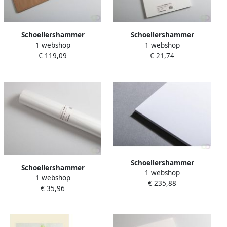
Schoellershammer
Schoellershammer
1 webshop
1 webshop
Tekenpapier Reflex natural
Tekenpapier Reflex natural
€ 119,09
€ 21,74
70x100cm 160 g m2 25 vel
A3 200g m2 50 vel
Schoellershammer
Schoellershammer
1 webshop
Tekenkarton Artboard
1 webshop
Tekenpapier Reflex natural
€ 235,88
Reflex 70x100cm 5 vel 1 5
€ 35,96
rol 10x1 50m 120g m2
mm (1.360 g mÂ²)