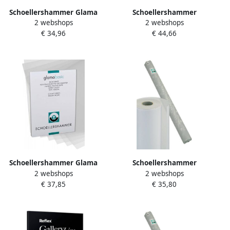
Schoellershammer Glama
Schoellershammer
2 webshops
2 webshops
Basic schetspapier 60 g m²
Transparantpapier Glama
€ 34,96
€ 44,66
rol van 0 66 x 50 m
20x0 91m 80g m2
VR3001090
Schoellershammer Glama
Schoellershammer
2 webshops
2 webshops
papier 100 g ft 29 7 x 42 cm
Transparantpapier Glama
€ 37,85
€ 35,80
A3 transparant blok van 50
20x0 66m 80g m2
vel
VR3001089