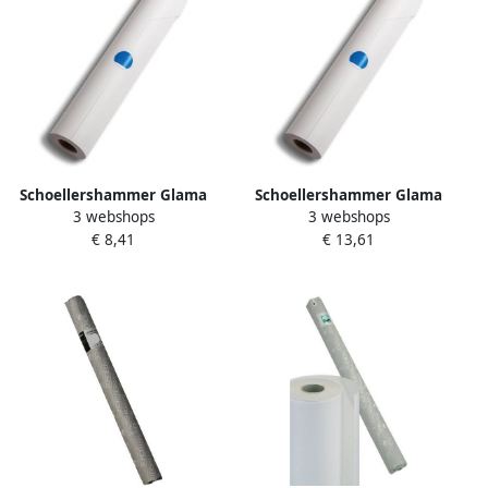
Schoellershammer Glama
Schoellershammer Glama
3 webshops
3 webshops
Basic schetspapier 60 g m²
Basic schetspapier 60 g m²
€ 8,41
€ 13,61
rol van 0 33 x 20 m
rol van 0 33 x 50 m