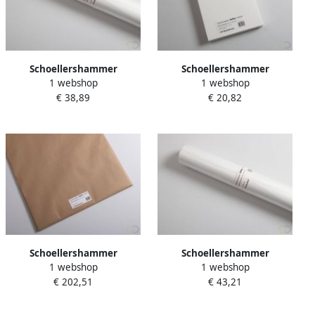
Schoellershammer
Schoellershammer
1 webshop
1 webshop
Tekenpapier Reflex natural
Tekenpapier Reflex natural
€ 38,89
€ 20,82
rol 10x1 00m 160g m2
A4 160g m2 150 vel
Schoellershammer
Schoellershammer
1 webshop
1 webshop
Tekenpapier Reflex natural
Tekenpapier Reflex natural
€ 202,51
€ 43,21
70x100cm 200 g m2 25 vel
rol 10x1 00m 200g m2