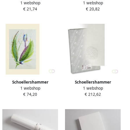
1 webshop
1 webshop
Tekenpapier Reflex natural
Tekenpapier Reflex naturel
€ 21,74
€ 20,82
A4 120g m2 200 vel
A3 160gâ¦
Schoellershammer
Schoellershammer
1 webshop
1 webshop
Aquarelpapier da capo
Tekenpapier Duria glad
€ 74,20
€ 212,62
70x100cm165 g m2pak 25
35x50 150g m2 200 vel
vel VF5003331
VF5003284