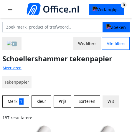
Wis filters
Alle filters
Schoellershammer tekenpapier
Meer lezen
Tekenpapier
Merk
1
Kleur
Prijs
Sorteren
Wis
187 resultaten: