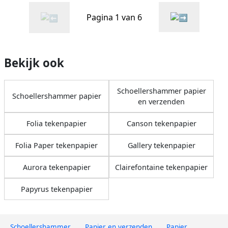
Pagina 1 van 6
Bekijk ook
Schoellershammer papier
Schoellershammer papier
en verzenden
Folia tekenpapier
Canson tekenpapier
Folia Paper tekenpapier
Gallery tekenpapier
Aurora tekenpapier
Clairefontaine tekenpapier
Papyrus tekenpapier
Schoellershammer
Papier en verzenden
Papier