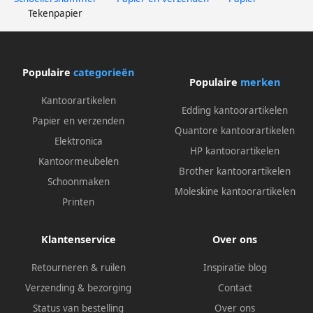
Tekenpapier
Populaire
categorieën
Populaire
merken
Kantoorartikelen
Edding kantoorartikelen
Papier en verzenden
Quantore kantoorartikelen
Elektronica
HP kantoorartikelen
Kantoormeubelen
Brother kantoorartikelen
Schoonmaken
Moleskine kantoorartikelen
Printen
Klantenservice
Over ons
Retourneren & ruilen
Inspiratie blog
Verzending & bezorging
Contact
Status van bestelling
Over ons