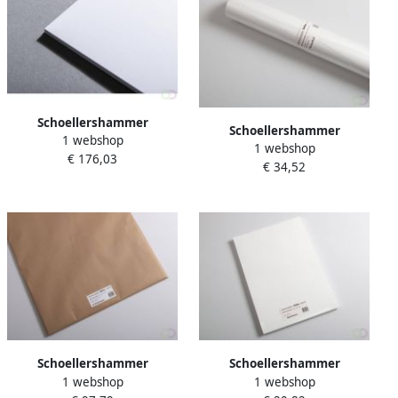
Schoellershammer
Schoellershammer
1 webshop
Tekenkarton Artboard
1 webshop
Tekenpapier Reflex naturel
€ 176,03
Reflex 25x35cm. 15 vel 1 5
€ 34,52
rol 10xâ¦
mm (1.360 g mÂ²)
Schoellershammer
Schoellershammer
1 webshop
1 webshop
Tekenpapier Reflex natural
Tekenpapier Reflex natural