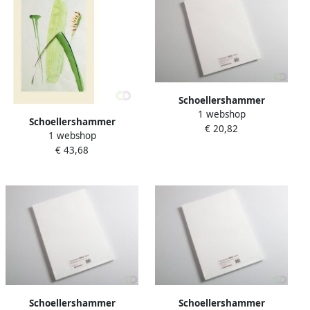
Schoellershammer
1 webshop
Tekenpapier Reflex natural
Schoellershammer
€ 20,82
A3 120g m2 100 vel
1 webshop
Aquarelpapier da capo
€ 43,68
50x65cm 250g m2 pak 25
vel VF5003335
Schoellershammer
Schoellershammer