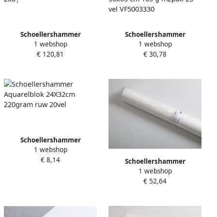
Schoellershammer
Schoellershammer
1 webshop
1 webshop
Klinkhamer IDEAL 2604 CC
Aquarelpapier da capo
€ 120,81
€ 30,78
2xâ¦
50x65 cm 165 g m2pak 25
vel VF5003330
Schoellershammer
1 webshop
Aquarelblok 24X32cm
€ 8,14
220gram ruw 20vel
Schoellershammer
1 webshop
Tekenpapier Reflex natural
€ 52,64
rol 10x1 50m 200g m2