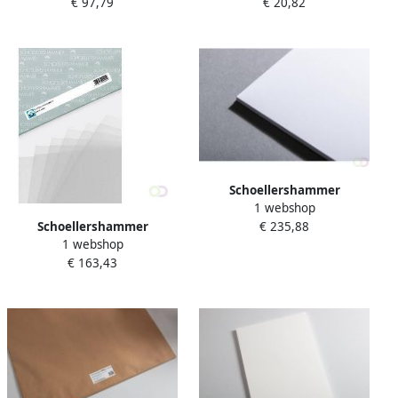
€ 97,79
€ 20,82
50X70cm 200 g m2 25 vel
A4 200g m2 100 vel
Schoellershammer
1 webshop
Tekenkarton Artboard
Schoellershammer
€ 235,88
Reflex 50x70cm. 10 vel 1 5
1 webshop
Transparantpapier Glama
mm (1.360 g mÂ²)
€ 163,43
A3 100g m2 250 vel
VF5003686