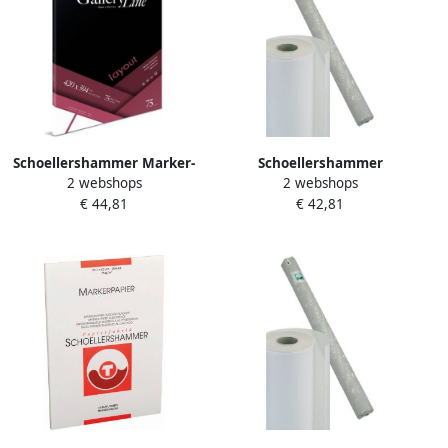
Schoellershammer Marker-
Schoellershammer
2 webshops
2 webshops
Layoutpapier A2 75g m2 75
Transparantpapier Glama
€ 44,81
€ 42,81
vel VF5003083
20x0 75m 90g m2
VR3001093