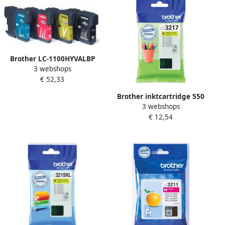
Brother LC-1100HYVALBP
3 webshops
inktcartridge 4 stuk(s)
€ 52,33
Origineel Hoog (XL)
rendement Zwart Cyaan
Brother inktcartridge 550
Magenta Geel (LC-
3 webshops
pagina&apos;s OEM LC-
1100HYVALBP)
€ 12,54
3217Y geel