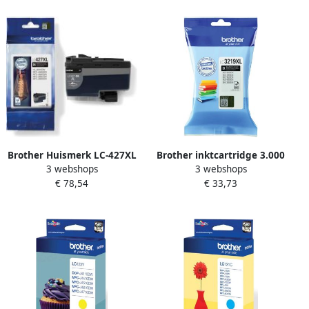
Brother Huismerk LC-427XL
Brother inktcartridge 3.000
3 webshops
3 webshops
Inktcartridges Multipack
pagina&apos;s OEM LC-
€ 78,54
€ 33,73
(zwart + 3 kleuren)
3219BK zwart