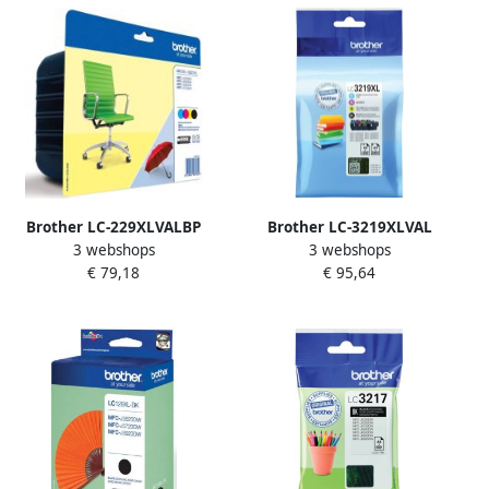
Brother LC-229XLVALBP
Brother LC-3219XLVAL
3 webshops
3 webshops
inktcartridge 1 stuk(s)
inktcartridge 4 stuk(s)
€ 79,18
€ 95,64
Origineel Zwart Cyaan
Origineel Normaal
Magenta Geel (LC-
rendement Zwart Cyaan
229XLVALBP)
Magenta Geel (LC-
3219XLVAL)