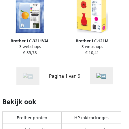
Brother LC-3211VAL
Brother LC-121M
3 webshops
3 webshops
inktcartridge Origineel
inktcartridge 1 stuk(s)
€ 35,78
€ 10,41
Normaal rendement Zwart
Origineel Magenta (LC-
Cyaan Magenta Geel (LC-
121M)
3211VAL)
Pagina 1 van 9
Bekijk ook
Brother printen
HP inktcartridges