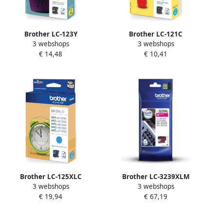
Brother LC-123Y
Brother LC-121C
3 webshops
3 webshops
inktcartridge 1 stuk(s)
inktcartridge 1 stuk(s)
€ 14,48
€ 10,41
Origineel Hoog (XL)
Origineel Cyaan (LC-121C)
rendement Geel (LC-123Y)
Brother LC-125XLC
Brother LC-3239XLM
3 webshops
3 webshops
inktcartridge 1 stuk(s)
inktcartridge 1 stuk(s)
€ 19,94
€ 67,19
Origineel Cyaan (LC-
Origineel Hoog (XL)
125XLC)
rendement Magenta (LC-
3239XLM)