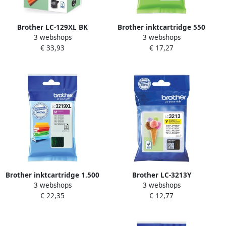
Brother LC-129XL BK
Brother inktcartridge 550
3 webshops
3 webshops
inktcartridge zwart extra
pagina&apos;s OEM LC-
€ 33,93
€ 17,27
high capacity 2.400 pagina
3217BK zwart
s
Brother inktcartridge 1.500
Brother LC-3213Y
3 webshops
3 webshops
pagina&apos;s OEM LC-
inktcartridge Origineel
€ 22,35
€ 12,77
3219XLM magenta
Hoog (XL) rendement Geel
(LC-3213Y)