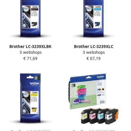
Brother LC-3239XLBK
Brother LC-3239XLC
3 webshops
3 webshops
inktcartridge 1 stuk(s)
inktcartridge 1 stuk(s)
€ 71,69
€ 67,19
Origineel Hoog (XL)
Origineel Hoog (XL)
rendement Zwart (LC-
rendement Cyaan (LC-
3239XLBK)
3239XLC)