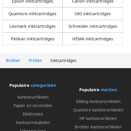
Epson inktcartridges
Canon inktcartridges
Quantore inktcartridges
OKI inktcartridges
Lexmark inktcartridges
Schneider inktcartridges
Pelikan inktcartridges
HEMA inktcartridges
Brother
Printen
Inktcartridges
Populaire
categorieën
Populaire
merken
Kantoorartikelen
Edding kantoorartikelen
Papier en verzenden
Quantore kantoorartikelen
Elektronica
HP kantoorartikelen
Kantoormeubelen
Brother kantoorartikelen