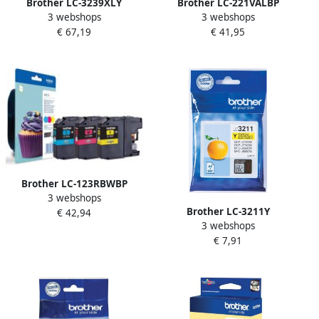
Brother LC-3239XLY
Brother LC-221VALBP
3 webshops
3 webshops
inktcartridge 1 stuk(s)
inktcartridge 4 stuk(s)
€ 67,19
€ 41,95
Origineel Hoog (XL)
Origineel Normaal
rendement Geel (LC-
rendement Foto zwart Foto
3239XLY)
cyaan Foto magenta (LC-
221VALBP)
Brother LC-123RBWBP
3 webshops
inktcartridge 3 stuk(s)
Brother LC-3211Y
€ 42,94
Origineel Cyaan Magenta
3 webshops
inktcartridge Origineel
Geel (LC-123RBWBP)
€ 7,91
Normaal rendement Geel
(LC-3211Y)