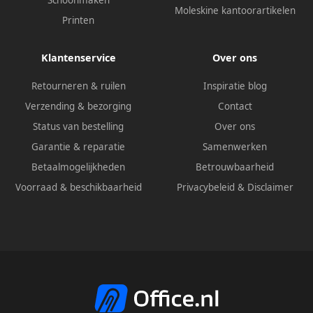
Schoonmaken
Moleskine kantoorartikelen
Printen
Klantenservice
Over ons
Retourneren & ruilen
Inspiratie blog
Verzending & bezorging
Contact
Status van bestelling
Over ons
Garantie & reparatie
Samenwerken
Betaalmogelijkheden
Betrouwbaarheid
Voorraad & beschikbaarheid
Privacybeleid
&
Disclaimer