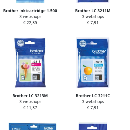
Brother inktcartridge 1.500
Brother LC-3211M
3 webshops
3 webshops
pagina&apos;s OEM LC-
inktcartridge Origineel
€ 22,35
€ 7,91
3219XLY geel
Normaal rendement
Magenta (LC-3211M)
Brother LC-3213M
Brother LC-3211C
3 webshops
3 webshops
inktcartridge Origineel
inktcartridge Origineel
€ 11,37
€ 7,91
Hoog (XL) rendement
Normaal rendement Cyaan
Magenta (LC-3213M)
(LC-3211C)