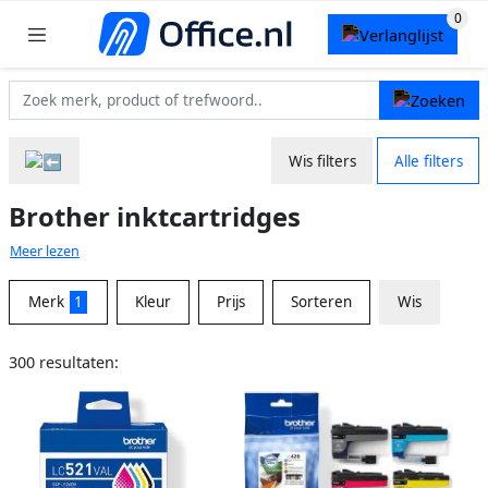
Wis filters
Alle filters
Brother inktcartridges
Meer lezen
Merk
1
Kleur
Prijs
Sorteren
Wis
300 resultaten: