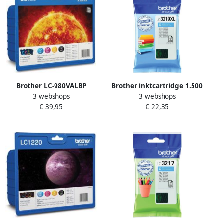
Brother LC-980VALBP
Brother inktcartridge 1.500
3 webshops
3 webshops
inktcartridge 4 stuk(s)
pagina&apos;s OEM LC-
€ 39,95
€ 22,35
Origineel Zwart Cyaan
3219XLC cyaan
Magenta Geel (LC-
980VALBP)