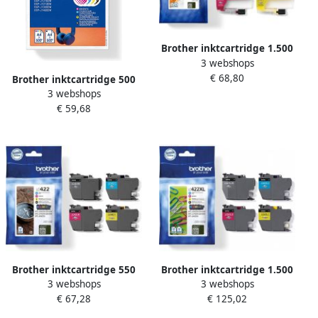
Brother inktcartridge 1.500
3 webshops
3.000 pagina&apos;s OEM
€ 68,80
LC-426VAL 4 kleuren
Brother inktcartridge 500
3 webshops
pagina&apos;s OEM LC-
€ 59,68
521VAL 4 kleuren
Brother inktcartridge 550
Brother inktcartridge 1.500
3 webshops
3 webshops
pagina&apos;s OEM LC-
3.000 pagina&apos;s OEM
€ 67,28
€ 125,02
422VAL 4 kleuren
LC-422XLVAL 4 kleuren