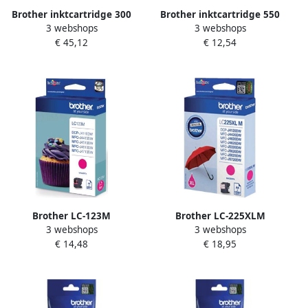
Brother inktcartridge 300
Brother inktcartridge 550
3 webshops
3 webshops
pagina&apos;s OEM LC-
pagina&apos;s OEM LC-
€ 45,12
€ 12,54
1220VALBP 4 kleuren
3217C cyaan
Brother LC-123M
Brother LC-225XLM
3 webshops
3 webshops
inktcartridge 1 stuk(s)
inktcartridge 1 stuk(s)
€ 14,48
€ 18,95
Origineel Hoog (XL)
Origineel Magenta (LC-
rendement Magenta (LC-
225XLM)
123M)